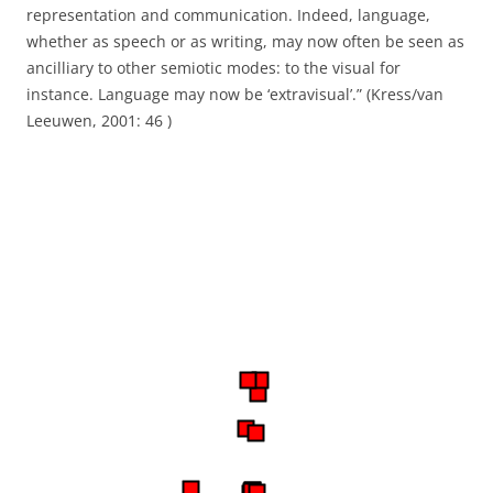
representation and communication. Indeed, language,
whether
as speech or as writing, may now often be seen as
ancilliary to other semiotic modes: to
the visual for
instance. Language may now be ‘extravisual’.” (Kress/van
Leeuwen, 2001: 46 )